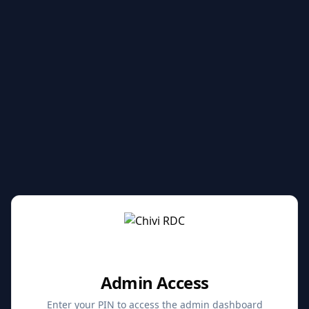
Admin Access
Enter your PIN to access the admin dashboard