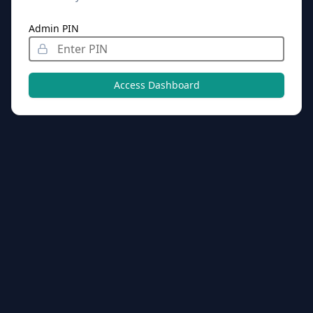
Admin PIN
Access Dashboard