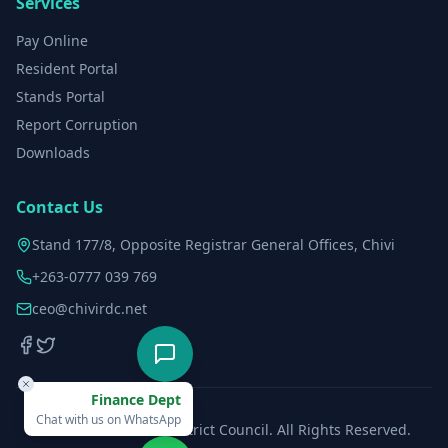
Services
Pay Online
Resident Portal
Stands Portal
Report Corruption
Downloads
Contact Us
Stand 177/8, Opposite Registrar General Offices, Chivi
+263-0777 039 769
ceo@chivirdc.net
Finance Dept
Chat with us on WhatsApp
©
2026
Chivi Rural District Council. All Rights Reserved.