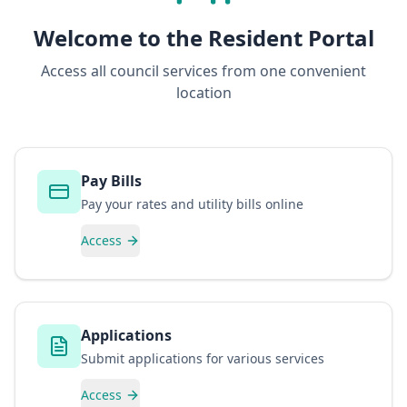
Welcome to the Resident Portal
Access all council services from one convenient
location
Pay Bills
Pay your rates and utility bills online
Access
Applications
Submit applications for various services
Access