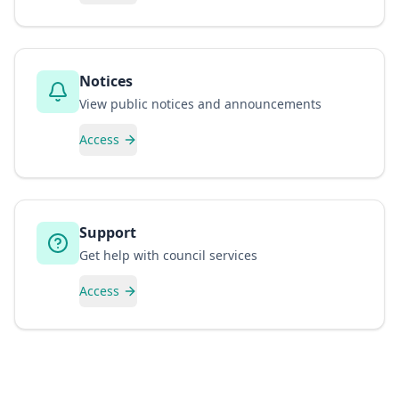
Notices
View public notices and announcements
Access
Support
Get help with council services
Access