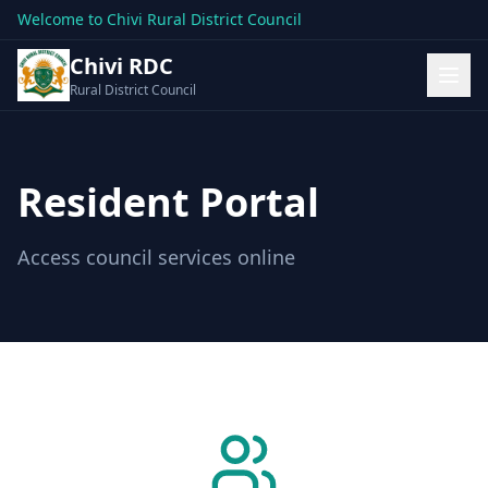
Welcome to Chivi Rural District Council
Chivi RDC
Rural District Council
Resident Portal
Access council services online