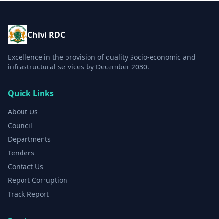
Chivi RDC
Excellence in the provision of quality Socio-economic and
infrastructural services by December 2030.
Quick Links
About Us
Council
Departments
Tenders
Contact Us
Report Corruption
Track Report