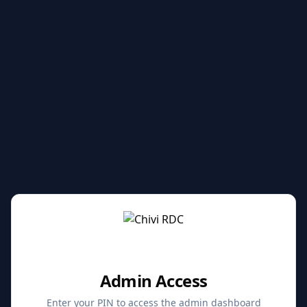
Admin Access
Enter your PIN to access the admin dashboard