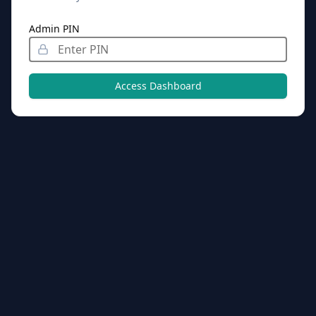
Admin PIN
Access Dashboard