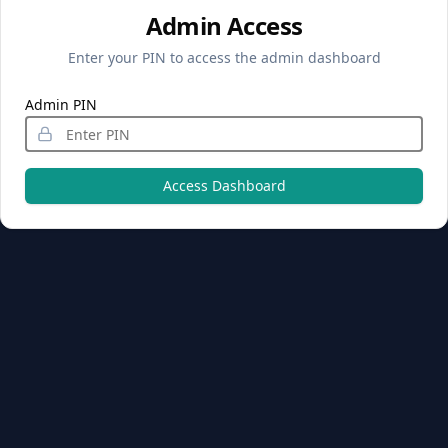
Admin Access
Enter your PIN to access the admin dashboard
Admin PIN
Access Dashboard