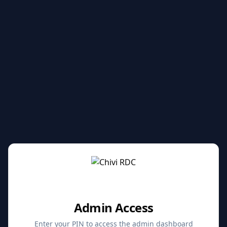
Admin Access
Enter your PIN to access the admin dashboard