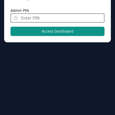
Admin PIN
Access Dashboard